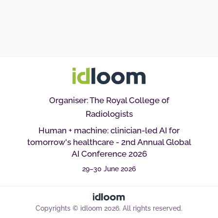
Organiser: The Royal College of
Radiologists
Human + machine: clinician-led AI for
tomorrow's healthcare - 2nd Annual Global
AI Conference 2026
29–30 June 2026
Copyrights © idloom 2026. All rights reserved.