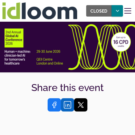
CLOSED
Share this event